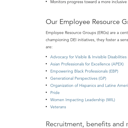
Monitors progress toward a more inclusiv
Our Employee Resource G
Employee Resource Groups (ERGs) are a centr
championing DEI initiatives, they foster a se
are:
Advocacy for Visible & Invisible Disabilities
Asian Professionals for Excellence (APEX)
Empowering Black Professionals (EBP)
Generational Perspectives (GP)
Organization of Hispanics and Latine Amer
Pride
Women Impacting Leadership (WIL)
Veterans
Recruitment, benefits and 