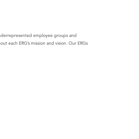
f underrepresented employee groups and
about each ERG’s mission and vision. Our ERGs