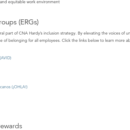
e and equitable work environment
roups (ERGs)
al part of CNA Hardy’s inclusion strategy. By elevating the voices o
nse of belonging for all employees. Click the links below to learn more 
 (AVID)
icanos (¡OHLA!)
rewards