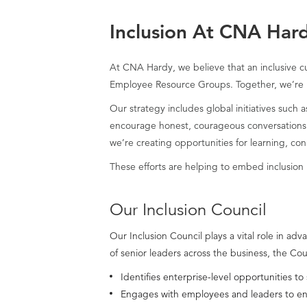
Inclusion At CNA Har
At CNA Hardy, we believe that an inclusive cu
Employee Resource Groups. Together, we’re 
Our strategy includes global initiatives such
encourage honest, courageous conversations. 
we’re creating opportunities for learning, co
These efforts are helping to embed inclusion i
Our Inclusion Council
Our Inclusion Council plays a vital role in 
of senior leaders across the business, the Co
Identifies enterprise-level opportunities to
Engages with employees and leaders to ensur