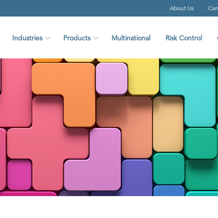
About Us
Car
Industries
Products
Multinational
Risk Control