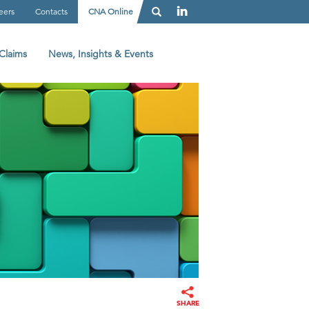
eers
Contacts
CNA Online
Claims
News, Insights & Events