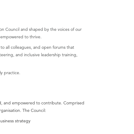
sion Council and shaped by the voices of our
 empowered to thrive.
 to all colleagues, and open forums that
ring, and inclusive leadership training,
y practice.
lued, and empowered to contribute. Comprised
rganisation. The Council:
business strategy