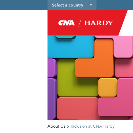
Select a country
About Us
Inclusion at CNA Hardy