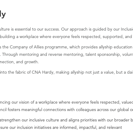
dy
lture is essential to our success. Our approach is guided by our Inclu
building a workplace where everyone feels respected, supported, and
 as the Company of Allies programme, which provides allyship education
Through mentoring and reverse mentoring, talent sponsorship, voluntee
nnection, and growth.
nto the fabric of CNA Hardy, making allyship not just a value, but a dail
advancing our vision of a workplace where everyone feels respected, va
uncil fosters meaningful connections with colleagues across our global o
 strengthen our inclusive culture and aligns priorities with our broader 
e our inclusion initiatives are informed, impactful, and relevant