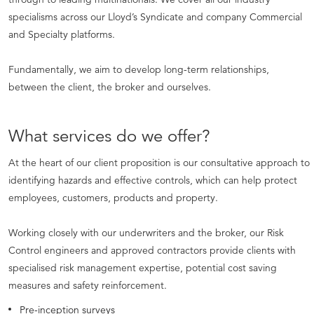
specialisms across our Lloyd’s Syndicate and company Commercial
and Specialty platforms.
Fundamentally, we aim to develop long-term relationships,
between the client, the broker and ourselves.
What services do we offer?
At the heart of our client proposition is our consultative approach to
identifying hazards and effective controls, which can help protect
employees, customers, products and property.
Working closely with our underwriters and the broker, our Risk
Control engineers and approved contractors provide clients with
specialised risk management expertise, potential cost saving
measures and safety reinforcement.
Pre-inception surveys