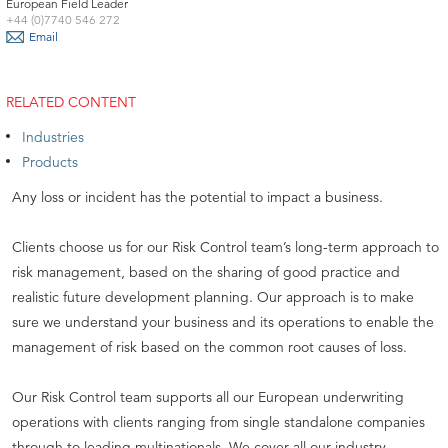
European Field Leader
+44 (0)7740 546 272
Email
RELATED CONTENT
Industries
Products
Any loss or incident has the potential to impact a business.
Clients choose us for our Risk Control team’s long-term approach to
risk management, based on the sharing of good practice and
realistic future development planning. Our approach is to make
sure we understand your business and its operations to enable the
management of risk based on the common root causes of loss.
Our Risk Control team supports all our European underwriting
operations with clients ranging from single standalone companies
through to leading multinationals. We cover all our industry