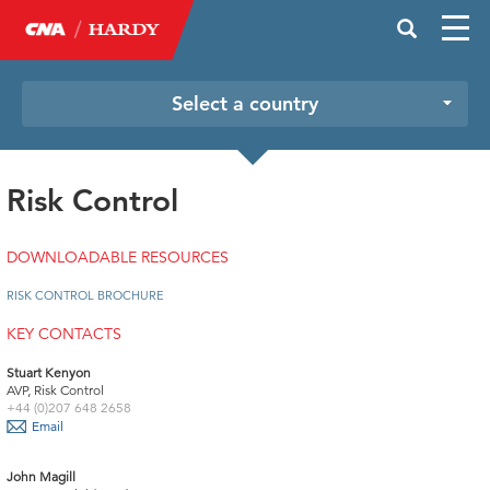
Select a country
Risk Control
DOWNLOADABLE RESOURCES
RISK CONTROL BROCHURE
KEY CONTACTS
Stuart Kenyon
AVP, Risk Control
+44 (0)207 648 2658
Email
John Magill