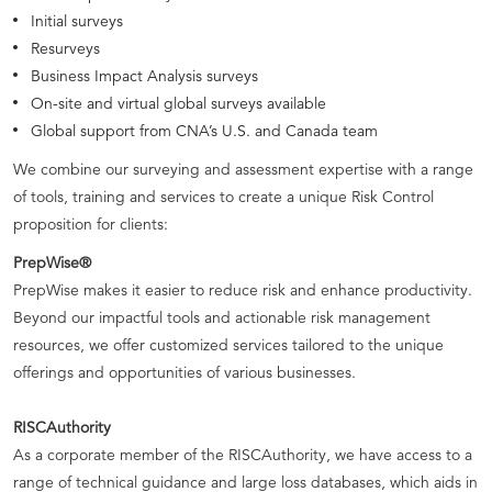
Initial surveys
Resurveys
Business Impact Analysis surveys
On-site and virtual global surveys available
Global support from CNA’s U.S. and Canada team
We combine our surveying and assessment expertise with a range
of tools, training and services to create a unique Risk Control
proposition for clients:
PrepWise®
PrepWise makes it easier to reduce risk and enhance productivity.
Beyond our impactful tools and actionable risk management
resources, we offer customized services tailored to the unique
offerings and opportunities of various businesses.
RISCAuthority
As a corporate member of the RISCAuthority, we have access to a
range of technical guidance and large loss databases, which aids in