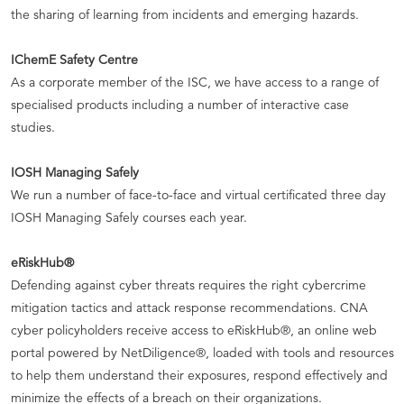
the sharing of learning from incidents and emerging hazards.
IChemE Safety Centre
As a corporate member of the ISC, we have access to a range of
specialised products including a number of interactive case
studies.
IOSH Managing Safely
We run a number of face-to-face and virtual certificated three day
IOSH Managing Safely courses each year.
eRiskHub®
Defending against cyber threats requires the right cybercrime
mitigation tactics and attack response recommendations. CNA
cyber policyholders receive access to eRiskHub®, an online web
portal powered by NetDiligence®, loaded with tools and resources
to help them understand their exposures, respond effectively and
minimize the effects of a breach on their organizations.