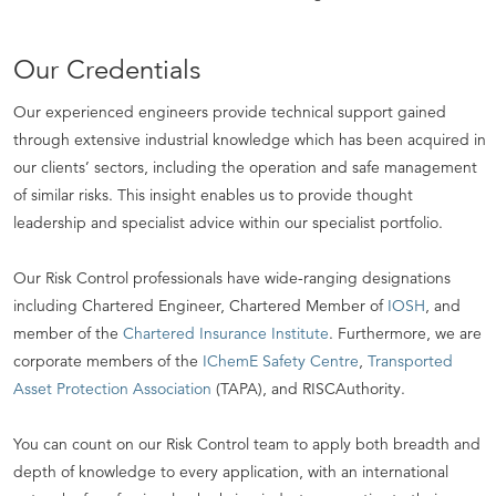
Our Credentials
Our experienced engineers provide technical support gained
through extensive industrial knowledge which has been acquired in
our clients’ sectors, including the operation and safe management
of similar risks. This insight enables us to provide thought
leadership and specialist advice within our specialist portfolio.
Our Risk Control professionals have wide-ranging designations
including Chartered Engineer, Chartered Member of
IOSH
, and
member of the
Chartered Insurance Institute
. Furthermore, we are
corporate members of the
IChemE Safety Centre
,
Transported
Asset Protection Association
(TAPA), and RISCAuthority.
You can count on our Risk Control team to apply both breadth and
depth of knowledge to every application, with an international