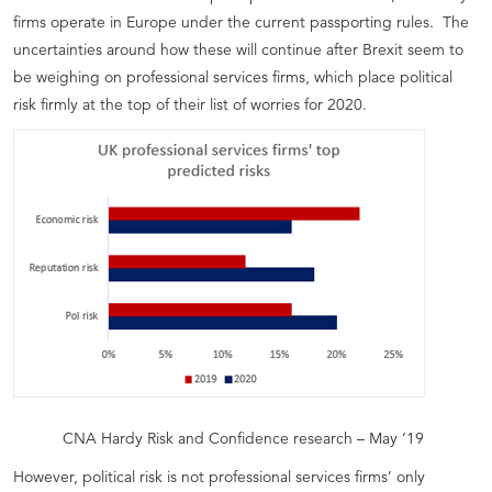
firms operate in Europe under the current passporting rules. The
uncertainties around how these will continue after Brexit seem to
be weighing on professional services firms, which place political
risk firmly at the top of their list of worries for 2020.
CNA Hardy Risk and Confidence research – May ‘19
However, political risk is not professional services firms’ only