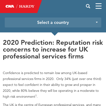
Select a country
2020 Prediction: Reputation risk
concerns to increase for UK
professional services firms
Confidence is predicted to remain low among UK-based
professional services firms in 2020. Only 34% (just over one third)
expect to feel confident in their ability to grow and prosper in
2020, while 80% believe they will be operating in a moderate to
1
high risk environment
.
The UK is the centre of European professional services, and many