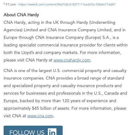
2
FT.com -
https://www.ft.com/content/84d1b2c0-0077-11ea-b7bc-f3fa4e77dd47
About CNA Hardy
CNA Hardy, acting in the UK through Hardy (Underwriting
Agencies) Limited and CNA Insurance Company Limited, and in
Europe through CNA Insurance Company (Europe) S.A., is a
leading specialist commercial insurance provider for clients within
both the Lloyd’s and company markets. For more information,
please visit CNA Hardy at
www.cnahardy.com
.
CNA is one of the largest U.S. commercial property and casualty
insurance companies. CNA provides a broad range of standard
and specialized property and casualty insurance products and
services for businesses and professionals in the U.S., Canada and
Europe, backed by more than 120 years of experience and
approximately $45 billion of assets. For more information, please
visit CNA at
www.cna.com
.