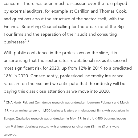
concern. There has been much discussion over the role played
by external auditors, for example at Carillion and Thomas Cook,
and questions about the structure of the sector itself, with the
Financial Reporting Council calling for the break-up of the Big
Four firms and the separation of their audit and consulting
2
businesses
.*
With public confidence in the professions on the slide, it is
unsurprising that the sector rates reputational risk as its second
most significant risk for 2020, up from 12% in 2019 to a predicted
18% in 2020. Consequently, professional indemnity insurance
rates are on the rise and we anticipate that the industry will be
paying this class close attention as we move into 2020.
1
CNA Hardy Risk and Confidence research was undertaken between February and March
’19, via an online survey of 1,500 business leaders of multinational firms with operations in
Europe. Qualitative research was undertaken in May ‘19. In the UK 450 business leaders
from 9 different business sectors, with a turnover ranging from £5m to £1bn+ were
surveyed.