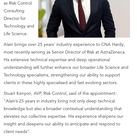
as Risk Control
Consulting
Director for
Technology and
Life Science.
Alain brings over 25 years’ industry experience to CNA Hardy,
most recently serving as Senior Director of Risk at AstraZeneca.
His extensive technical expertise and deep operational
understanding will further enhance our broader Life Science and
Technology specialisms, strengthening our ability to support
clients in these highly specialised and fast evolving sectors.
Stuart Kenyon, AVP, Risk Control, said of the appointment:
“Alain’s 25 years in industry bring not only deep technical
knowledge but also a broader contextual understanding that
elevates our collective expertise. His experience sharpens our
insight and deepens our ability to anticipate and respond to
client needs”.