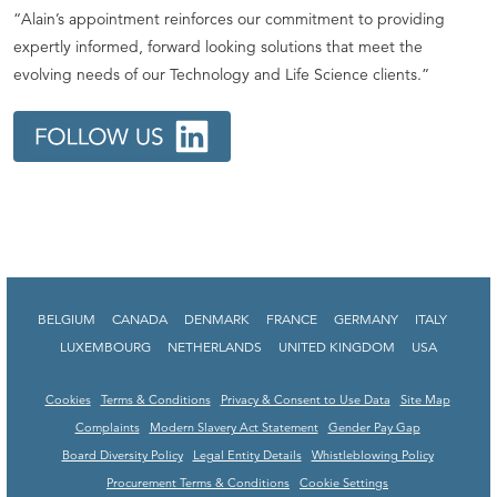
“Alain’s appointment reinforces our commitment to providing
expertly informed, forward looking solutions that meet the
evolving needs of our Technology and Life Science clients.”
BELGIUM
CANADA
DENMARK
FRANCE
GERMANY
ITALY
LUXEMBOURG
NETHERLANDS
UNITED KINGDOM
USA
Cookies
Terms & Conditions
Privacy & Consent to Use Data
Site Map
Complaints
Modern Slavery Act Statement
Gender Pay Gap
Board Diversity Policy
Legal Entity Details
Whistleblowing Policy
Procurement Terms & Conditions
Cookie Settings