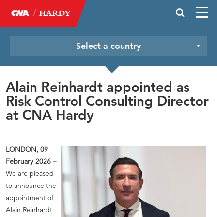
Select a country
Alain Reinhardt appointed as
Risk Control Consulting Director
at CNA Hardy
LONDON, 09
February 2026 –
We are pleased
to announce the
appointment of
Alain Reinhardt