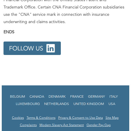
Trademark Office. Certain CNA Financial Corporation subsidiaries
use the "CNA" service mark in connection with insurance
underwriting and claims activities.
ENDS
BELGIUM
CANADA
DENMARK
FRANCE
GERMANY
ITALY
LUXEMBOURG
NETHERLANDS
UNITED KINGDOM
USA
Cookies
Terms & Conditions
Privacy & Consent to Use Data
Site Map
Complaints
Modern Slavery Act Statement
Gender Pay Gap