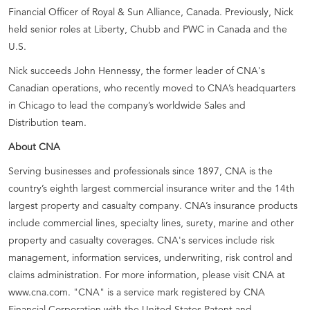
Financial Officer of Royal & Sun Alliance, Canada. Previously, Nick
held senior roles at Liberty, Chubb and PWC in Canada and the
U.S.
Nick succeeds John Hennessy, the former leader of CNA's
Canadian operations, who recently moved to CNA’s headquarters
in Chicago to lead the company’s worldwide Sales and
Distribution team.
About CNA
Serving businesses and professionals since 1897, CNA is the
country’s eighth largest commercial insurance writer and the 14th
largest property and casualty company. CNA’s insurance products
include commercial lines, specialty lines, surety, marine and other
property and casualty coverages. CNA's services include risk
management, information services, underwriting, risk control and
claims administration. For more information, please visit CNA at
www.cna.com. "CNA" is a service mark registered by CNA
Financial Corporation with the United States Patent and