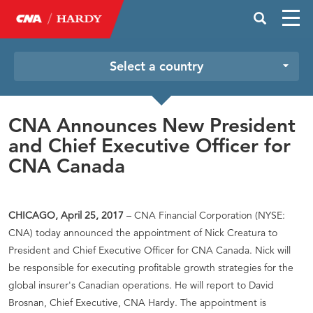
Select a country
CNA Announces New President
and Chief Executive Officer for
CNA Canada
CHICAGO, April 25, 2017
– CNA Financial Corporation (NYSE:
CNA) today announced the appointment of Nick Creatura to
President and Chief Executive Officer for CNA Canada. Nick will
be responsible for executing profitable growth strategies for the
global insurer's Canadian operations. He will report to David
Brosnan, Chief Executive, CNA Hardy. The appointment is