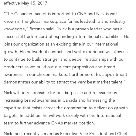
effective May 15, 2017.
“The Canadian market is important to CNA and Nick is well
known in the global marketplace for his leadership and industry
knowledge,” Brosnan said. “Nick is a proven leader who has a
successful track record of expanding international capabilities. He
joins our organization at an exciting time in our international
growth. His network of contacts and vast experience will allow us
to continue to build stronger and deeper relationships with our
producers as we build out our core proposition and brand
awareness in our chosen markets. Furthermore, his appointment
demonstrates our ability to attract the very best market talent.”
Nick will be responsible for building scale and relevance by
increasing brand awareness in Canada and harnessing the
expertise that exists across the organization to deliver on growth
targets. In addition, he will work closely with the International
team to further advance CNA’s market position.
Nick most recently served as Executive Vice President and Chief