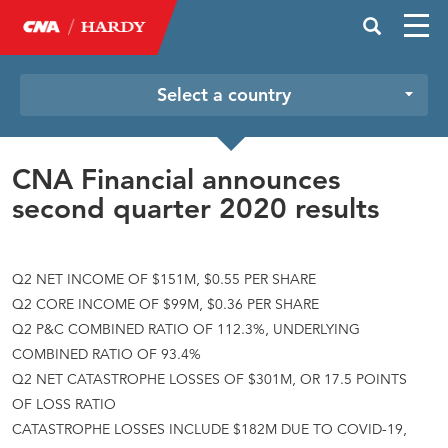
Select a country
CNA Financial announces
second quarter 2020 results
Q2 NET INCOME OF $151M, $0.55 PER SHARE
Q2 CORE INCOME OF $99M, $0.36 PER SHARE
Q2 P&C COMBINED RATIO OF 112.3%, UNDERLYING
COMBINED RATIO OF 93.4%
Q2 NET CATASTROPHE LOSSES OF $301M, OR 17.5 POINTS
OF LOSS RATIO
CATASTROPHE LOSSES INCLUDE $182M DUE TO COVID-19,