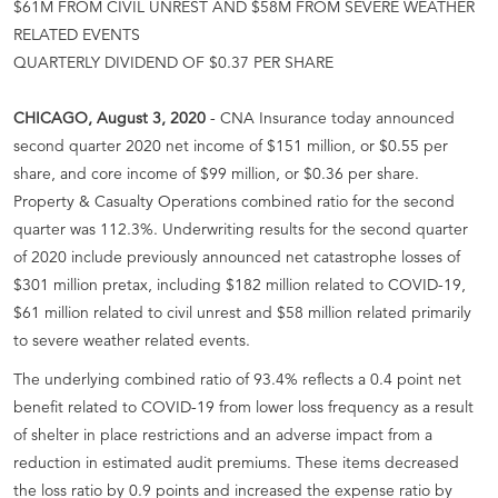
$61M FROM CIVIL UNREST AND $58M FROM SEVERE WEATHER
RELATED EVENTS
QUARTERLY DIVIDEND OF $0.37 PER SHARE
CHICAGO, August 3, 2020
- CNA Insurance today announced
second quarter 2020 net income of $151 million, or $0.55 per
share, and core income of $99 million, or $0.36 per share.
Property & Casualty Operations combined ratio for the second
quarter was 112.3%. Underwriting results for the second quarter
of 2020 include previously announced net catastrophe losses of
$301 million pretax, including $182 million related to COVID-19,
$61 million related to civil unrest and $58 million related primarily
to severe weather related events.
The underlying combined ratio of 93.4% reflects a 0.4 point net
benefit related to COVID-19 from lower loss frequency as a result
of shelter in place restrictions and an adverse impact from a
reduction in estimated audit premiums. These items decreased
the loss ratio by 0.9 points and increased the expense ratio by