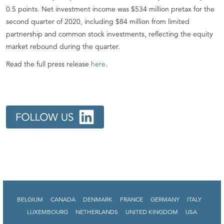
0.5 points. Net investment income was $534 million pretax for the
second quarter of 2020, including $84 million from limited
partnership and common stock investments, reflecting the equity
market rebound during the quarter.
Read the full press release
here
.
BELGIUM
CANADA
DENMARK
FRANCE
GERMANY
ITALY
LUXEMBOURG
NETHERLANDS
UNITED KINGDOM
USA