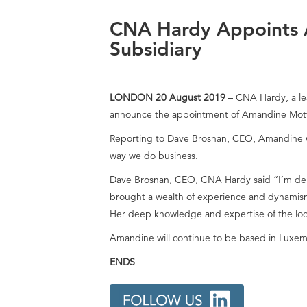
CNA Hardy Appoints 
Subsidiary
LONDON 20 August 2019
– CNA Hardy, a lea
announce the appointment of Amandine Motte
Reporting to Dave Brosnan, CEO, Amandine wil
way we do business.
Dave Brosnan, CEO, CNA Hardy said “I’m del
brought a wealth of experience and dynamism
Her deep knowledge and expertise of the loca
Amandine will continue to be based in Luxem
ENDS