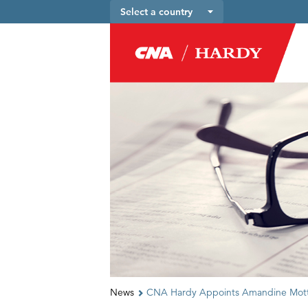
Select a country
News
CNA Hardy Appoints Amandine Motte