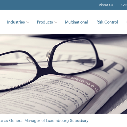
About Us
Car
Industries
Products
Multinational
Risk Control
 as General Manager of Luxembourg Subsidiary