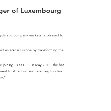
ger of Luxembourg
loyd’s and company markets, is pleased to
lities across Europe by transforming the
 joining us as CFO in May 2018, she has
t to attracting and retaining top talent.
ny.”