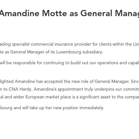
Amandine Motte as General Mana
ding specialist commercial insurance provider for clients within the L
 as General Manager of its Luxembourg subsidiary.
l be responsible for continuing to build out our operations and capabi
ighted Amandine has accepted the new role of General Manager. Since
 to CNA Hardy. Amandine’s appointment truly underpins our commitmen
l and wider European market place is a significant asset to the compa
bourg and will take up her new position immediately.