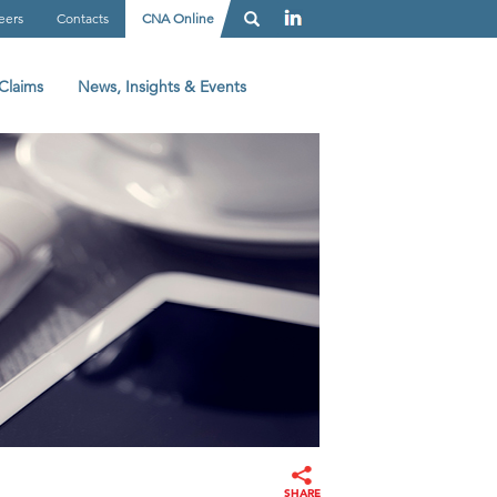
eers
Contacts
CNA Online
Claims
News, Insights & Events