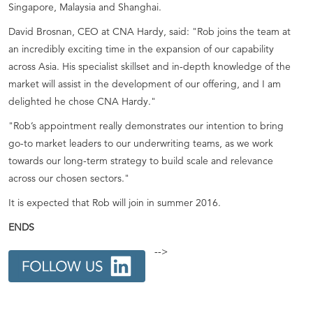
Singapore, Malaysia and Shanghai.
David Brosnan, CEO at CNA Hardy, said: "Rob joins the team at
an incredibly exciting time in the expansion of our capability
across Asia. His specialist skillset and in-depth knowledge of the
market will assist in the development of our offering, and I am
delighted he chose CNA Hardy."
"Rob’s appointment really demonstrates our intention to bring
go-to market leaders to our underwriting teams, as we work
towards our long-term strategy to build scale and relevance
across our chosen sectors."
It is expected that Rob will join in summer 2016.
ENDS
-->