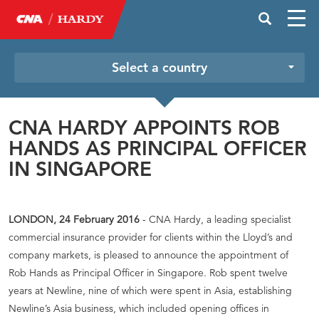
Select a country
CNA HARDY APPOINTS ROB
HANDS AS PRINCIPAL OFFICER
IN SINGAPORE
LONDON, 24 February 2016
- CNA Hardy, a leading specialist
commercial insurance provider for clients within the Lloyd’s and
company markets, is pleased to announce the appointment of
Rob Hands as Principal Officer in Singapore. Rob spent twelve
years at Newline, nine of which were spent in Asia, establishing
Newline’s Asia business, which included opening offices in