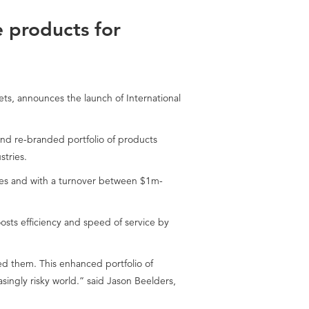
e products for
ts, announces the launch of International
and re-branded portfolio of products
stries.
ries and with a turnover between $1m-
sts efficiency and speed of service by
d them. This enhanced portfolio of
ingly risky world.” said Jason Beelders,