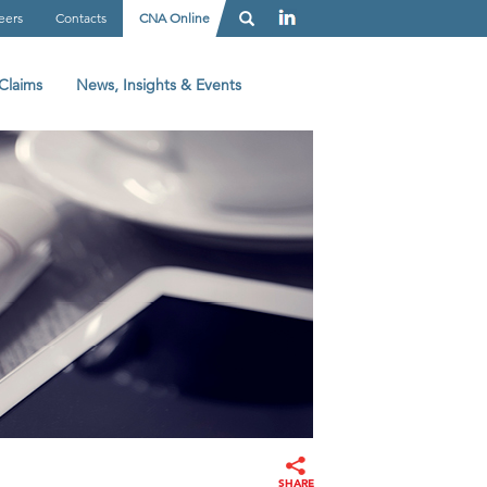
eers
Contacts
CNA Online
Claims
News, Insights & Events