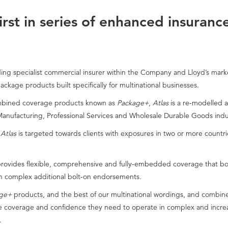
rst in series of enhanced insuranc
ng specialist commercial insurer within the Company and Lloyd’s marke
ackage products built specifically for multinational businesses.
combined coverage products known as
Package+
,
Atlas
is a re-modelled 
 Manufacturing, Professional Services and Wholesale Durable Goods indu
s
Atlas
is targeted towards clients with exposures in two or more count
rovides flexible, comprehensive and fully-embedded coverage that boo
 complex additional bolt-on endorsements.
ge+
products, and the best of our multinational wordings, and combine
he coverage and confidence they need to operate in complex and increas
.