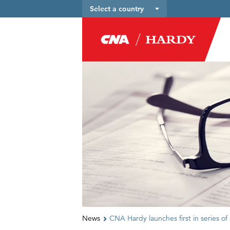
Select a country
News
CNA Hardy launches first in series of