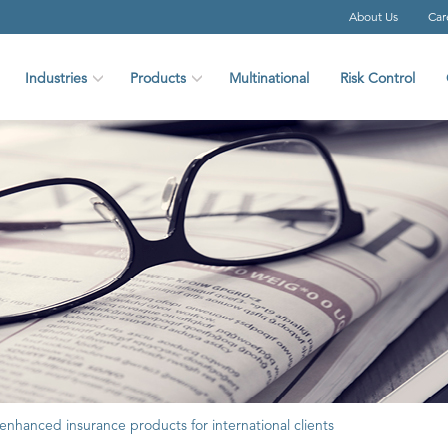
About Us
Car
Industries
Products
Multinational
Risk Control
 enhanced insurance products for international clients