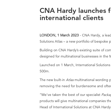
CNA Hardy launches fi
international clients
LONDON, 1 March 2023
- CNA Hardy, a leadi
Solutions Atlas – a new portfolio of bespoke p
Building on CNA Hardy’s existing suite of 
designed for multinational businesses in the
Launched on 1 March, International Solution
500m
.
The new built-in
Atlas
multinational wording p
removing the need for burdensome and often
“We’ve taken the best of our specialist
Packa
products will give multinational companies t
Head of International Solutions at CNA Hardy