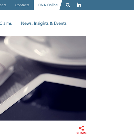
eers
Contacts
CNA Online
Claims
News, Insights & Events