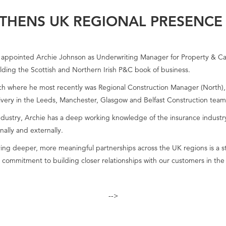
THENS UK REGIONAL PRESENCE
ppointed Archie Johnson as Underwriting Manager for Property & Casual
ilding the Scottish and Northern Irish P&C book of business.
ch where he most recently was Regional Construction Manager (North), wi
livery in the Leeds, Manchester, Glasgow and Belfast Construction team
dustry, Archie has a deep working knowledge of the insurance industry,
nally and externally.
ving deeper, more meaningful partnerships across the UK regions is a str
 commitment to building closer relationships with our customers in the
-->