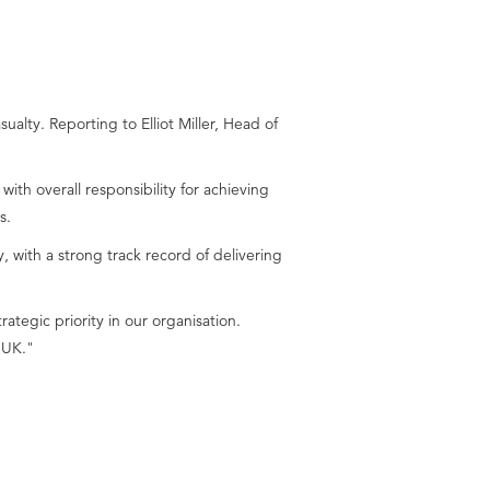
ty. Reporting to Elliot Miller, Head of
th overall responsibility for achieving
s.
 with a strong track record of delivering
ategic priority in our organisation.
 UK."