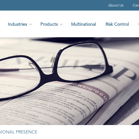
About Us
Car
Industries
Products
Multinational
Risk Control
GIONAL PRESENCE