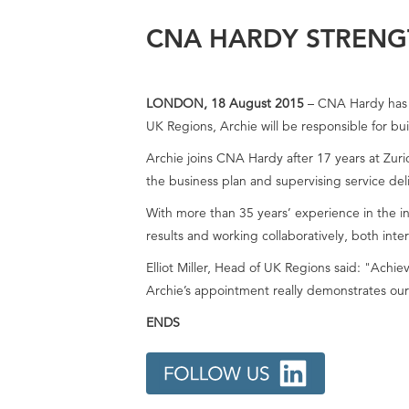
CNA HARDY STRENG
LONDON, 18 August 2015
– CNA Hardy has a
UK Regions, Archie will be responsible for bu
Archie joins CNA Hardy after 17 years at Zuri
the business plan and supervising service de
With more than 35 years’ experience in the in
results and working collaboratively, both inter
Elliot Miller, Head of UK Regions said: "Achie
Archie’s appointment really demonstrates our
ENDS