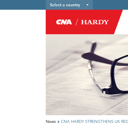
Select a country
News
CNA HARDY STRENGTHENS UK RE