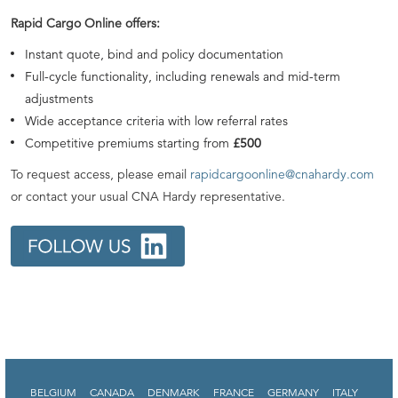
Rapid Cargo Online offers:
Instant quote, bind and policy documentation
Full-cycle functionality, including renewals and mid-term
adjustments
Wide acceptance criteria with low referral rates
Competitive premiums starting from
£500
To request access, please email
rapidcargoonline@cnahardy.com
or contact your usual CNA Hardy representative.
BELGIUM
CANADA
DENMARK
FRANCE
GERMANY
ITALY