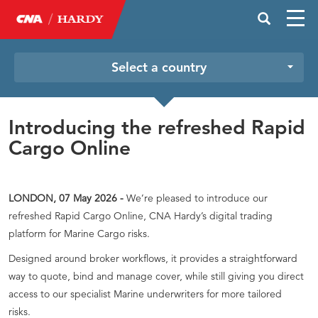
Select a country
Introducing the refreshed Rapid
Cargo Online
LONDON, 07 May 2026 -
We’re pleased to introduce our
refreshed Rapid Cargo Online, CNA Hardy’s digital trading
platform for Marine Cargo risks.
Designed around broker workflows, it provides a straightforward
way to quote, bind and manage cover, while still giving you direct
access to our specialist Marine underwriters for more tailored
risks.