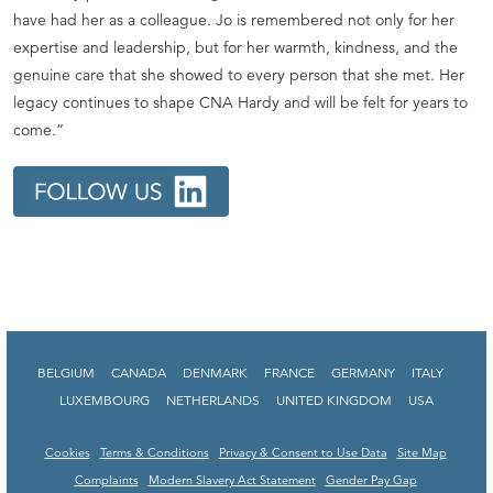
have had her as a colleague. Jo is remembered not only for her
expertise and leadership, but for her warmth, kindness, and the
genuine care that she showed to every person that she met. Her
legacy continues to shape CNA Hardy and will be felt for years to
come.”
BELGIUM
CANADA
DENMARK
FRANCE
GERMANY
ITALY
LUXEMBOURG
NETHERLANDS
UNITED KINGDOM
USA
Cookies
Terms & Conditions
Privacy & Consent to Use Data
Site Map
Complaints
Modern Slavery Act Statement
Gender Pay Gap