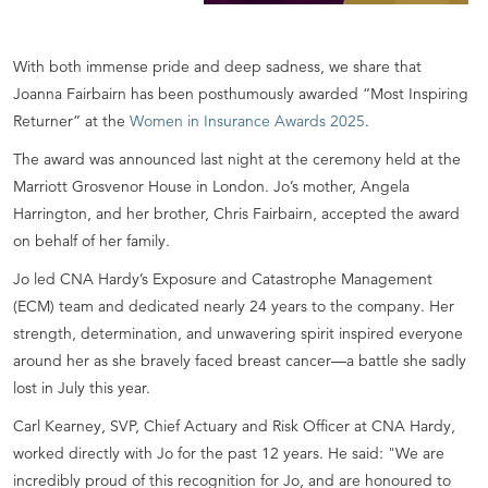
With both immense pride and deep sadness, we share that
Joanna Fairbairn has been posthumously awarded “Most Inspiring
Returner” at the
Women in Insurance Awards 2025
.
The award was announced last night at the ceremony held at the
Marriott Grosvenor House in London. Jo’s mother, Angela
Harrington, and her brother, Chris Fairbairn, accepted the award
on behalf of her family.
Jo led CNA Hardy’s Exposure and Catastrophe Management
(ECM) team and dedicated nearly 24 years to the company. Her
strength, determination, and unwavering spirit inspired everyone
around her as she bravely faced breast cancer—a battle she sadly
lost in July this year.
Carl Kearney, SVP, Chief Actuary and Risk Officer at CNA Hardy,
worked directly with Jo for the past 12 years. He said: "We are
incredibly proud of this recognition for Jo, and are honoured to