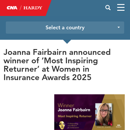
Select a country
Joanna Fairbairn announced
winner of ‘Most Inspiring
Returner’ at Women in
Insurance Awards 2025