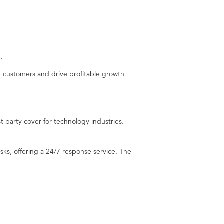
.
nd customers and drive profitable growth
st party cover for technology industries.
sks, offering a 24/7 response service. The