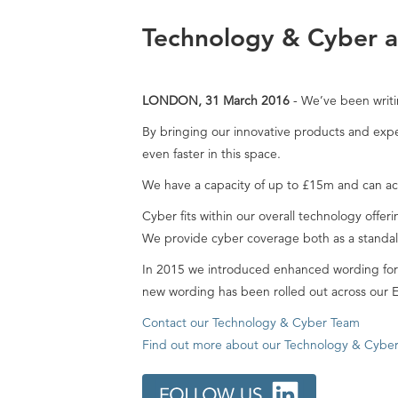
Technology & Cyber at
LONDON, 31 March 2016
- We’ve been writi
By bringing our innovative products and exper
even faster in this space.
We have a capacity of up to £15m and can a
Cyber fits within our overall technology offer
We provide cyber coverage both as a stand
In 2015 we introduced enhanced wording for N
new wording has been rolled out across our E
Contact our Technology & Cyber Team
Find out more about our Technology & Cyber