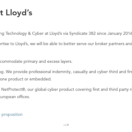
 Lloyd’s
ng Technology & Cyber at Lloyd’s via Syndicate 382 since January 2016
tise to Lloyd’s, we will be able to better serve our broker partners a
ccommodate primary and excess layers.
ing. We provide professional indemnity, casualty and cyber third and fir
alone product or embedded.
etProtect®, our global cyber product covering first and third party ri
uropean offices.
 proposition
-->