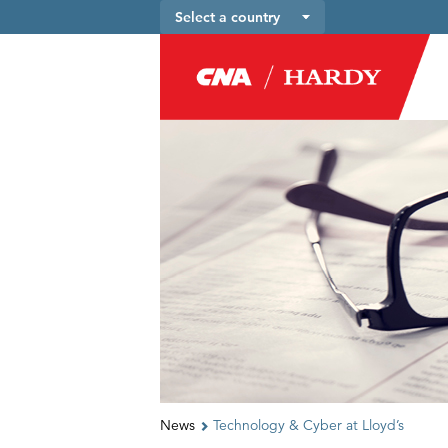
Select a country
News
Technology & Cyber at Lloyd’s