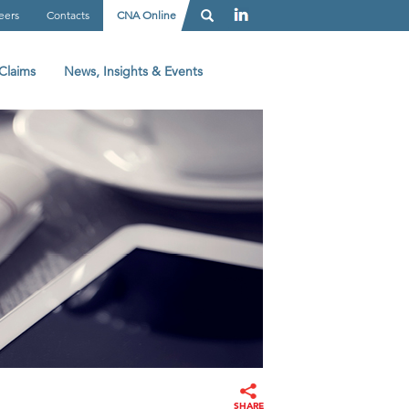
eers
Contacts
CNA Online
Claims
News, Insights & Events