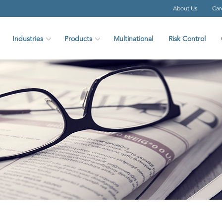
About Us
Car
Industries
Products
Multinational
Risk Control