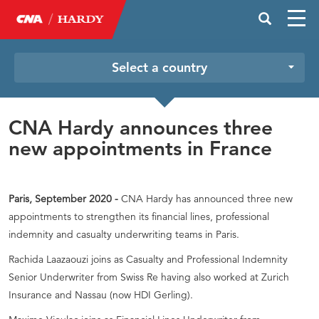
Select a country
CNA Hardy announces three
new appointments in France
Paris, September 2020 -
CNA Hardy has announced three new
appointments to strengthen its financial lines, professional
indemnity and casualty underwriting teams in Paris.
Rachida Laazaouzi joins as Casualty and Professional Indemnity
Senior Underwriter from Swiss Re having also worked at Zurich
Insurance and Nassau (now HDI Gerling).