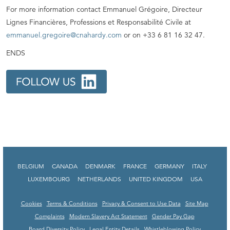
For more information contact Emmanuel Grégoire, Directeur
Lignes Financières, Professions et Responsabilité Civile at
emmanuel.gregoire@cnahardy.com
or on +33 6 81 16 32 47.
ENDS
BELGIUM
CANADA
DENMARK
FRANCE
GERMANY
ITALY
LUXEMBOURG
NETHERLANDS
UNITED KINGDOM
USA
Cookies
Terms & Conditions
Privacy & Consent to Use Data
Site Map
Complaints
Modern Slavery Act Statement
Gender Pay Gap
Board Diversity Policy
Legal Entity Details
Whistleblowing Policy