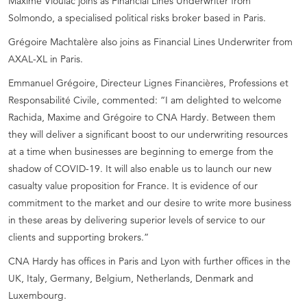
Maxime Vioulac joins as Financial Lines Underwriter from
Solmondo, a specialised political risks broker based in Paris.
Grégoire Machtalère also joins as Financial Lines Underwriter from
AXAL-XL in Paris.
Emmanuel Grégoire, Directeur Lignes Financières, Professions et
Responsabilité Civile, commented: “I am delighted to welcome
Rachida, Maxime and Grégoire to CNA Hardy. Between them
they will deliver a significant boost to our underwriting resources
at a time when businesses are beginning to emerge from the
shadow of COVID-19. It will also enable us to launch our new
casualty value proposition for France. It is evidence of our
commitment to the market and our desire to write more business
in these areas by delivering superior levels of service to our
clients and supporting brokers.”
CNA Hardy has offices in Paris and Lyon with further offices in the
UK, Italy, Germany, Belgium, Netherlands, Denmark and
Luxembourg.